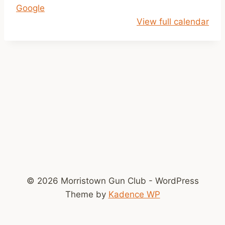
Google
1
View full calendar
a
m
-
2
p
m
© 2026 Morristown Gun Club - WordPress
Theme by
Kadence WP