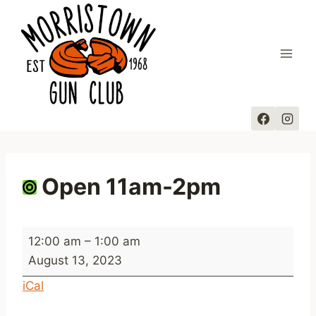
Skip
to
content
Open 11am-2pm
O
12:00 am
–
1:00 am
p
August 13, 2023
e
iCal
n
1