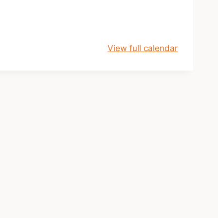
View full calendar