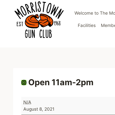
Skip
to
Welcome to The Mo
content
Facilities
Member
Open 11am-2pm
O
N/A
p
August 8, 2021
e