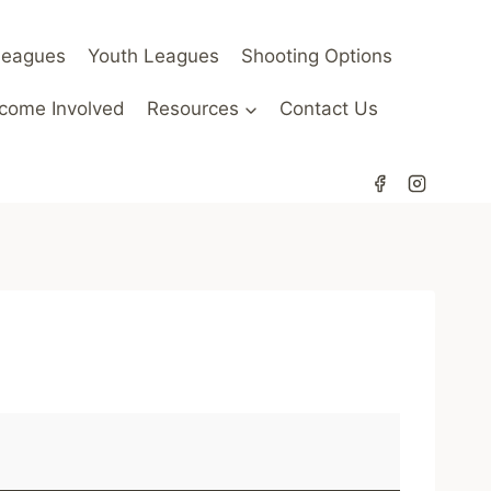
Leagues
Youth Leagues
Shooting Options
come Involved
Resources
Contact Us