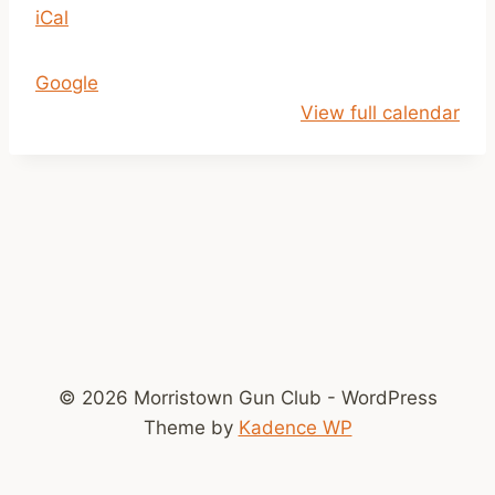
iCal
1
a
m
Google
-
View full calendar
2
p
m
© 2026 Morristown Gun Club - WordPress
Theme by
Kadence WP