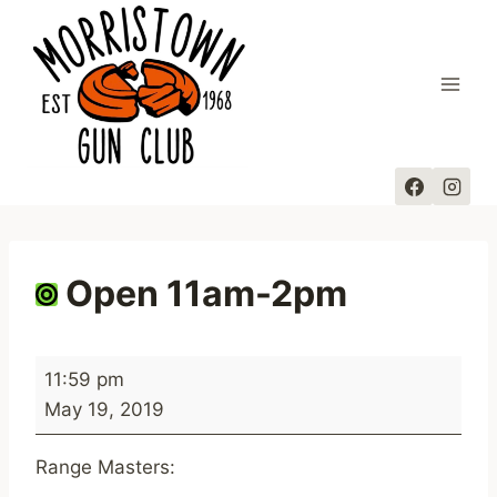
Skip
to
content
Open 11am-2pm
O
11:59 pm
p
May 19, 2019
e
n
Range Masters:
1