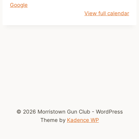
Google
r
View full calendar
M
e
e
t
i
n
g
7
p
m
© 2026 Morristown Gun Club - WordPress
Theme by
Kadence WP