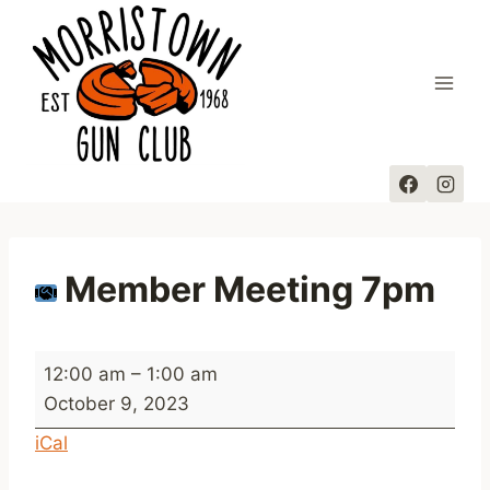
Skip
to
content
Member Meeting 7pm
M
12:00 am
–
1:00 am
e
October 9, 2023
m
iCal
b
e