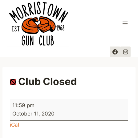
Skip
to
content
Club Closed
C
11:59 pm
l
October 11, 2020
u
iCal
b
C