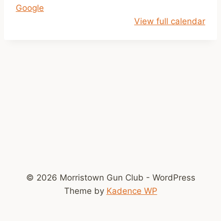
Google
l
View full calendar
o
s
e
d
© 2026 Morristown Gun Club - WordPress
Theme by
Kadence WP