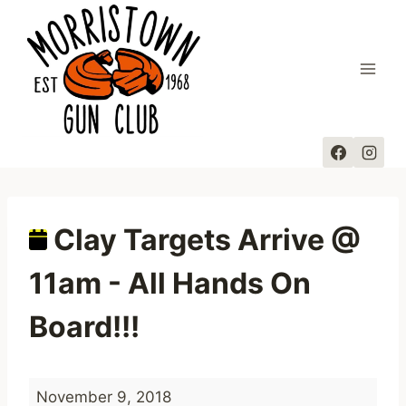
Skip
to
content
Clay Targets Arrive @
11am - All Hands On
Board!!!
C
November 9, 2018