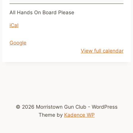
l
a
All Hands On Board Please
y
iCal
T
a
r
Google
g
View full calendar
e
t
s
A
r
r
i
© 2026 Morristown Gun Club - WordPress
v
Theme by
Kadence WP
e
@