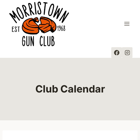
Skip
to
content
Club Calendar