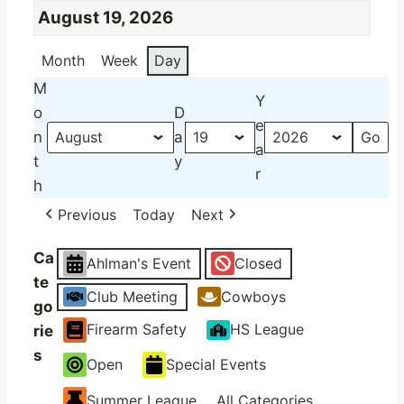
August 19, 2026
Month
Week
Day
M
Y
o
D
e
n
a
a
t
y
r
h
Previous
Today
Next
Ca
Ahlman's Event
Closed
te
Club Meeting
Cowboys
go
Firearm Safety
HS League
rie
s
Open
Special Events
Summer League
All Categories