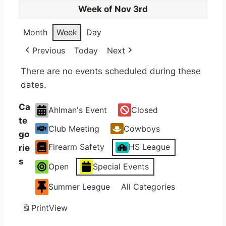
Week of Nov 3rd
Month
Week
Day
Previous
Today
Next
There are no events scheduled during these
dates.
Ca
Ahlman's Event
Closed
te
Club Meeting
Cowboys
go
Firearm Safety
HS League
rie
s
Open
Special Events
Summer League
All Categories
Print
View