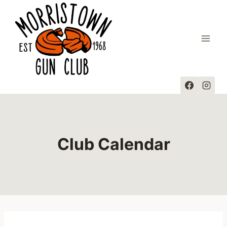
Skip
to
content
Club Calendar