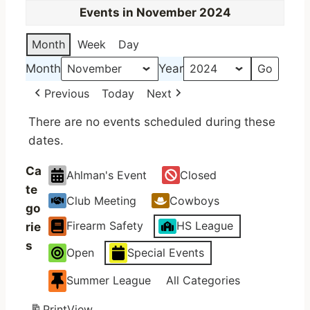
Events in November 2024
Month
Week
Day
Month
Year
Previous
Today
Next
There are no events scheduled during these
dates.
Ca
Ahlman's Event
Closed
te
Club Meeting
Cowboys
go
Firearm Safety
HS League
rie
s
Open
Special Events
Summer League
All Categories
Print
View