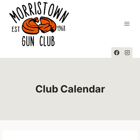
Skip
to
content
Club Calendar